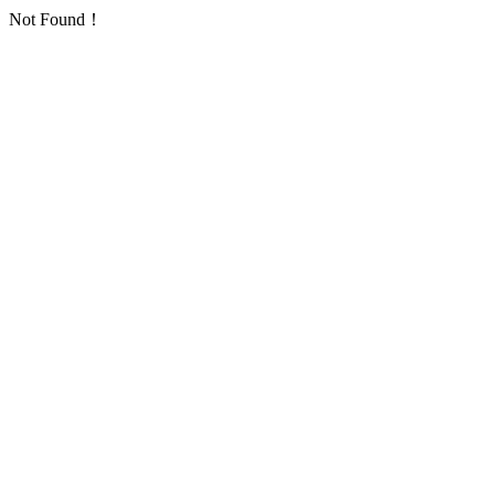
Not Found！