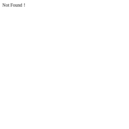
Not Found！