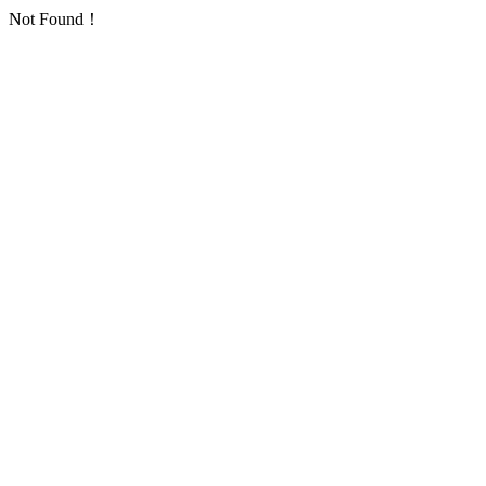
Not Found！