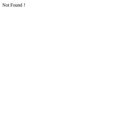
Not Found！