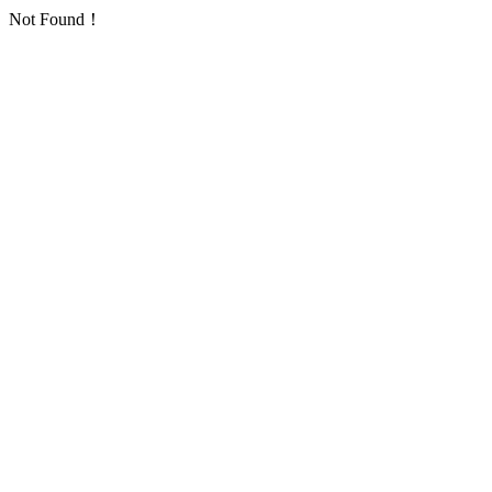
Not Found！