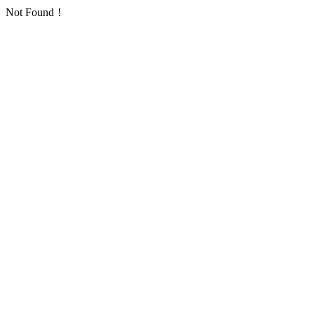
Not Found！